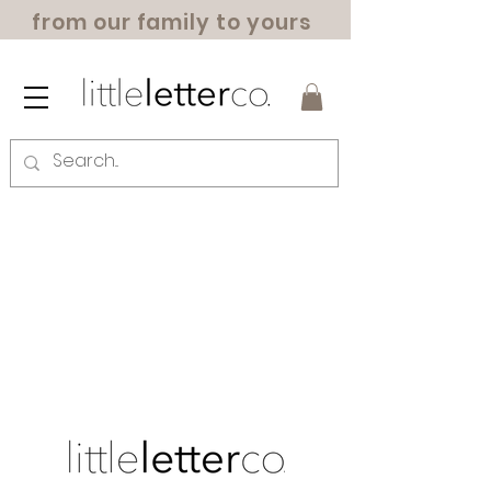
from our family to yours