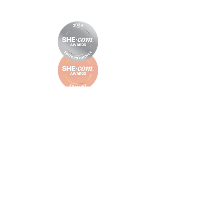
© Little Letter Co.