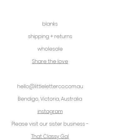
blanks
shipping + returns
wholesale
Share the love
hello@littleletterco.com.au
Bendigo, Victoria, Australia
instagram
Please visit our sister business -
That Classy Gal