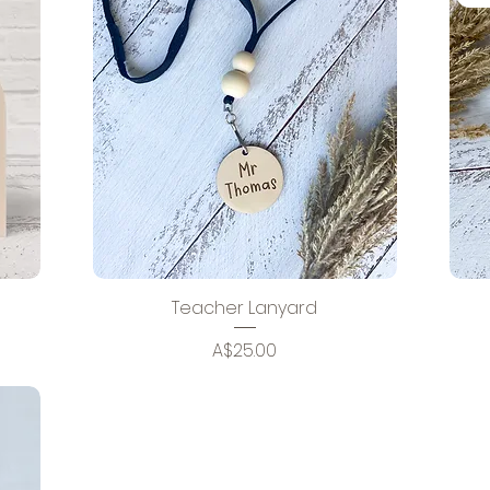
Teacher Lanyard
Price
A$25.00