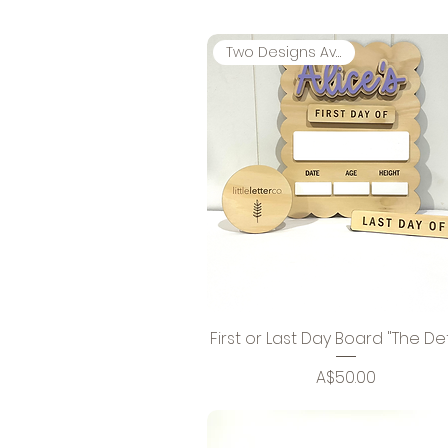
Two Designs Available
First or Last Day Board "The Det
Price
A$50.00