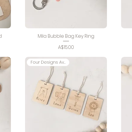
d
Mila Bubble Bag Key Ring
Price
A$15.00
Four Designs Available