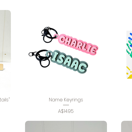
ails"
Name Keyrings
Price
A$14.95