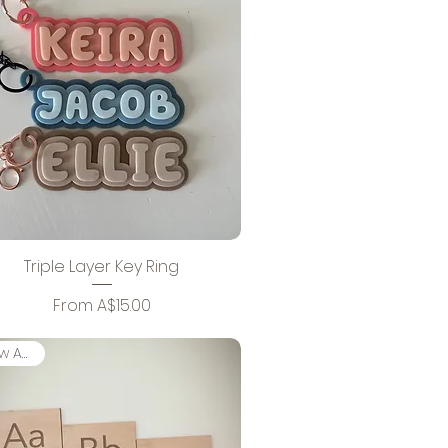
Triple Layer Key Ring
Sale Price
From
A$15.00
New Arrival