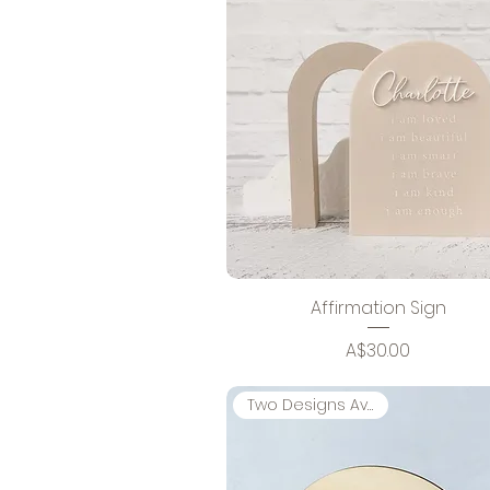
Affirmation Sign
Price
A$30.00
Two Designs Available