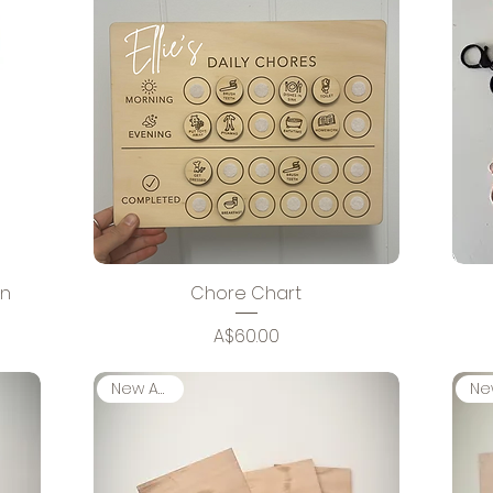
gn
Chore Chart
Price
A$60.00
New Arrival