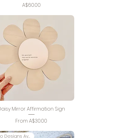
Price
A$60.00
Daisy Mirror Affirmation Sign
Sale Price
From
A$30.00
Two Designs Available