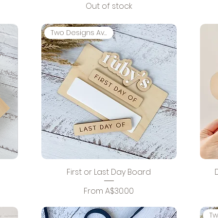
Out of stock
Two Designs Available
First or Last Day Board
Sale Price
From
A$30.00