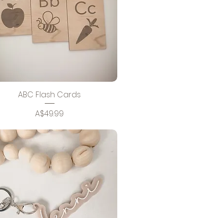
ABC Flash Cards
Price
A$49.99