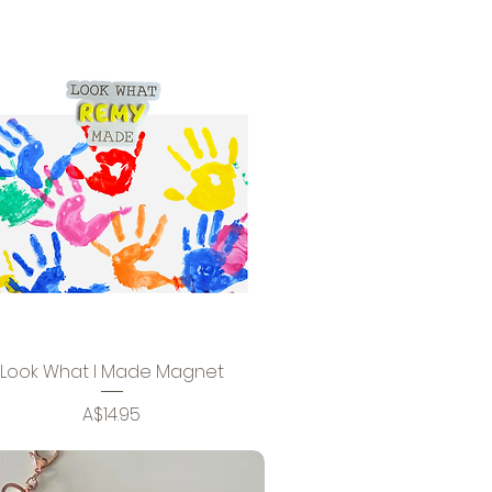
Look What I Made Magnet
Price
A$14.95