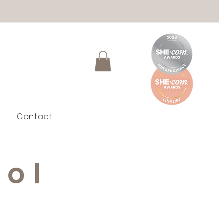
Contact
ool