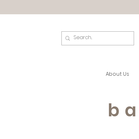
About Us
ba