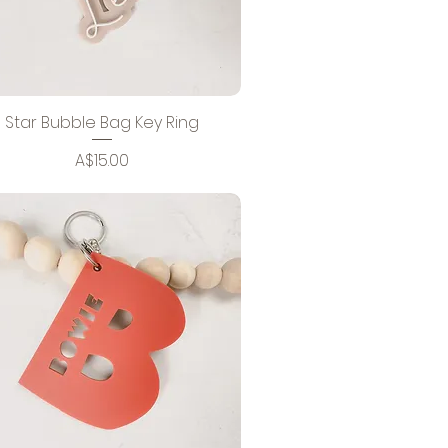
Star Bubble Bag Key Ring
Price
A$15.00