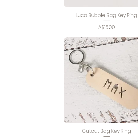
Luca Bubble Bag Key Ring
Price
A$15.00
Cutout Bag Key Ring