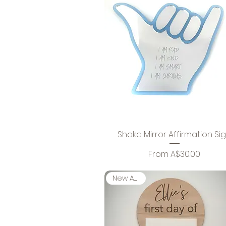
Shaka Mirror Affirmation Si
Sale Price
From
A$30.00
New Arrival