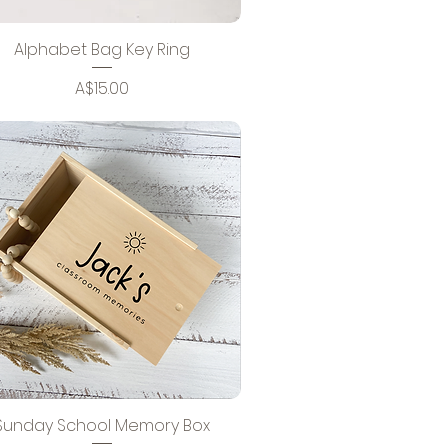
Alphabet Bag Key Ring
Price
A$15.00
Sunday School Memory Box