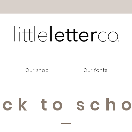
Our shop
Our fonts
ck to sch