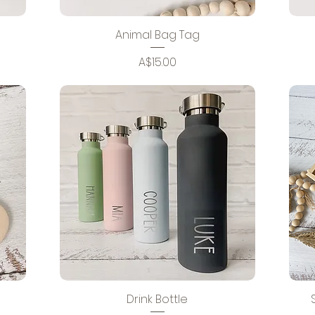
Animal Bag Tag
Price
A$15.00
Drink Bottle