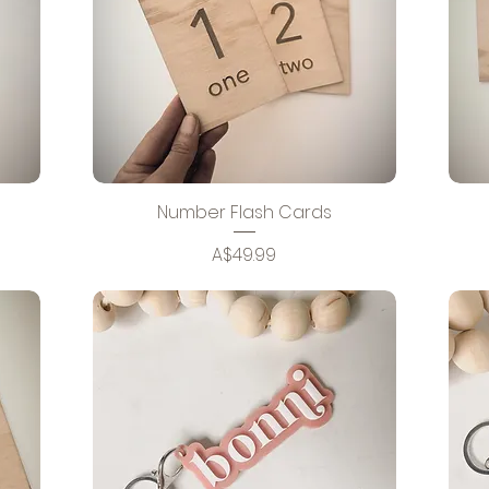
Number Flash Cards
Price
A$49.99