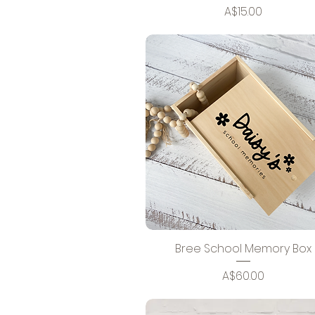
Price
A$15.00
Bree School Memory Box
Price
A$60.00