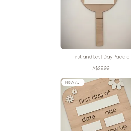
First and Last Day Paddle
Price
A$29.99
New Arrival