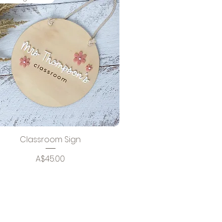
Classroom Sign
Price
A$45.00