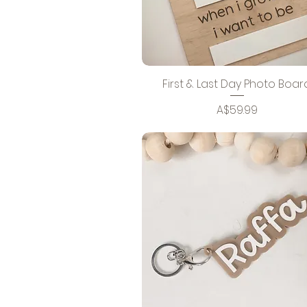
First & Last Day Photo Boar
Price
A$59.99