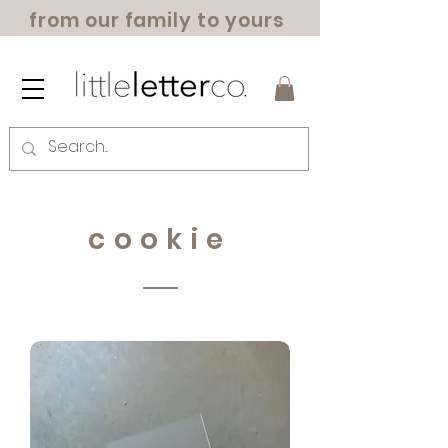
from our family to yours
cookie