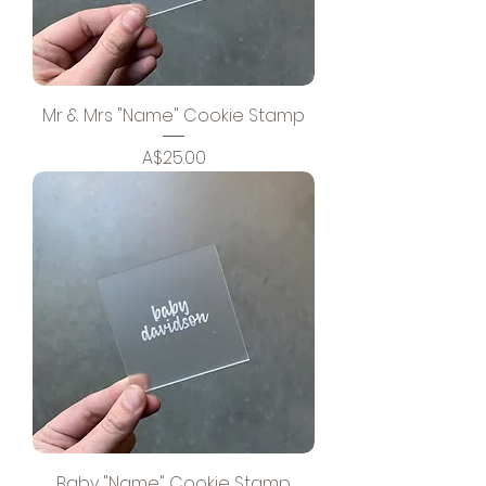
Mr & Mrs "Name" Cookie Stamp
Price
A$25.00
Baby "Name" Cookie Stamp