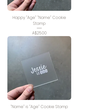
Happy "Age" "Name" Cookie
Stamp
Price
A$25.00
"Name" is "Age" Cookie Stamp