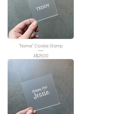
"Name" Cookie Stamp
Price
A$25.00