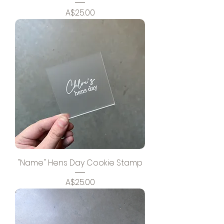
Price
A$25.00
"Name" Hens Day Cookie Stamp
Price
A$25.00