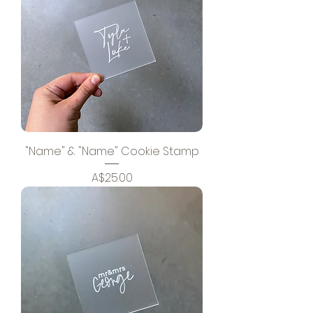
"Name" & "Name" Cookie Stamp
Price
A$25.00