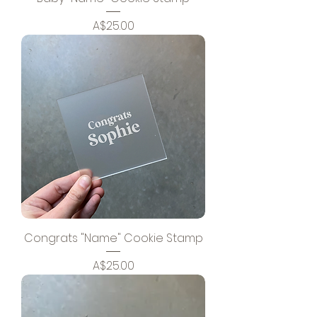
Price
A$25.00
Congrats "Name" Cookie Stamp
Price
A$25.00