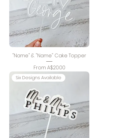
"Name" & "Name" Cake Topper
Sale Price
From
A$20.00
Six Designs Available