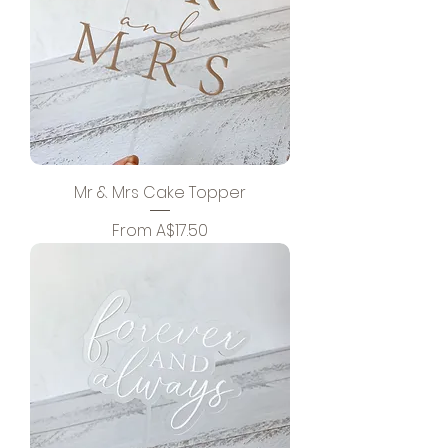
Mr & Mrs Cake Topper
Sale Price
From
A$17.50