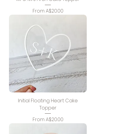
Sale Price
From
A$20.00
Initial Floating Heart Cake
Topper
Sale Price
From
A$20.00