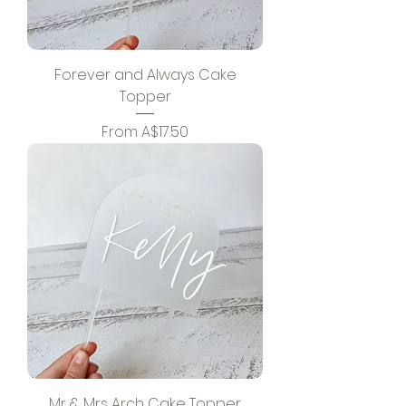
Forever and Always Cake
Topper
Sale Price
From
A$17.50
Mr & Mrs Arch Cake Topper