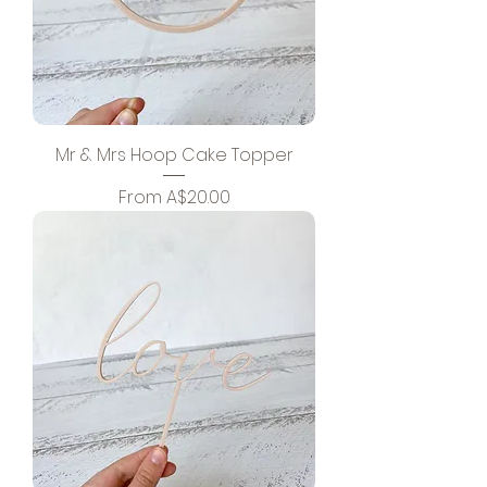
Mr & Mrs Hoop Cake Topper
Sale Price
From
A$20.00