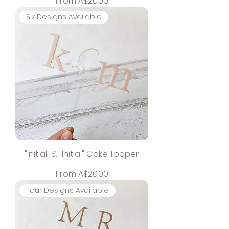
Sale Price
From
A$20.00
Six Designs Available
"Initial" & "Initial" Cake Topper
Sale Price
From
A$20.00
Four Designs Available