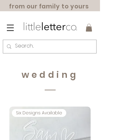
from our family to yours
wedding
Six Designs Available