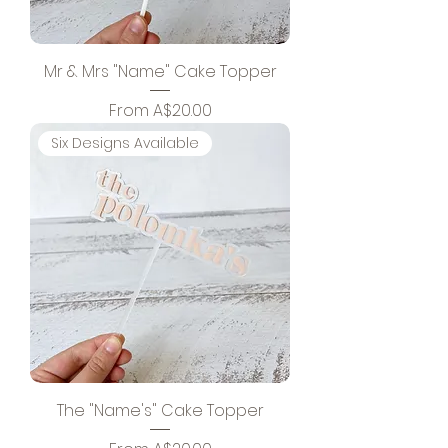
Mr & Mrs "Name" Cake Topper
Sale Price
From
A$20.00
Six Designs Available
The "Name's" Cake Topper