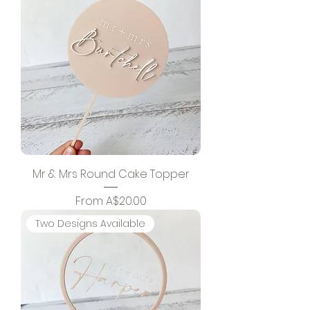
Mr & Mrs Round Cake Topper
Sale Price
From
A$20.00
Two Designs Available