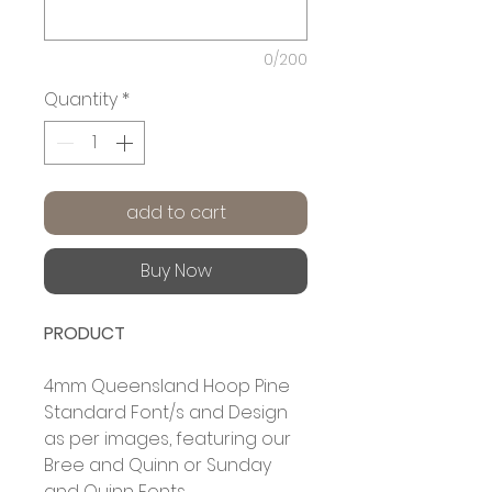
0/200
Quantity
*
add to cart
Buy Now
PRODUCT
4mm Queensland Hoop Pine
Standard Font/s and Design
as per images, featuring our
Bree and Quinn or Sunday
and Quinn Fonts