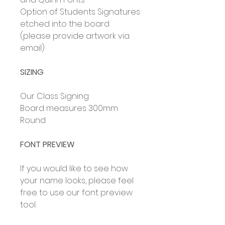
Option of Students Signatures
etched into the board
(please provide artwork via
email)
SIZING
Our Class Signing
Board measures 300mm
Round
FONT PREVIEW
If you would like to see how
your name looks, please feel
free to use our font preview
tool.