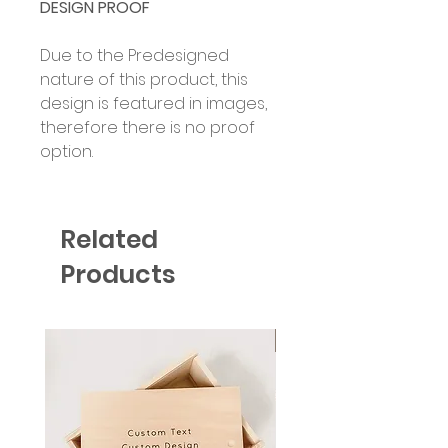
DESIGN PROOF
Due to the Predesigned
nature of this product, this
design is featured in images,
therefore there is no proof
option.
Related
Products
Six Colour Choices