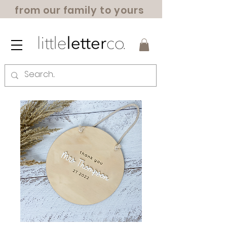
from our family to yours