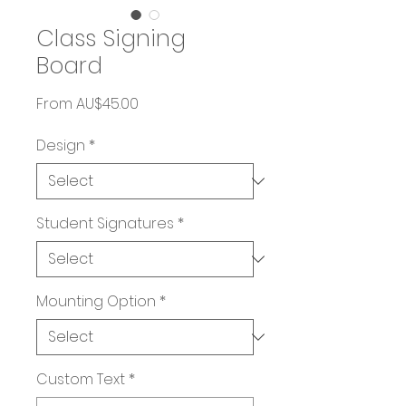
Class Signing
Board
Sale
From
AU$45.00
Price
Design
*
Student Signatures
*
Mounting Option
*
Custom Text
*