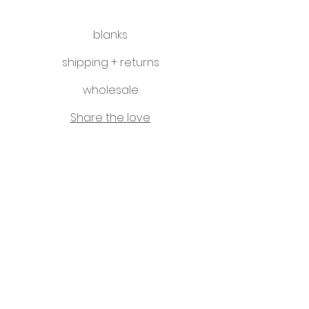
blanks
shipping + returns
wholesale
Share the love
hello@littleletterco.com.au
Bendigo, Victoria, Australia
instagram
Please visit our sister business -
That Classy Gal