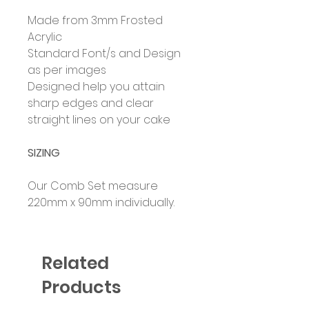
Made from 3mm Frosted
Acrylic
Standard Font/s and Design
as per images
Designed help you attain
sharp edges and clear
straight lines on your cake
SIZING
Our Comb Set measure
220mm x 90mm individually.
Related
Products