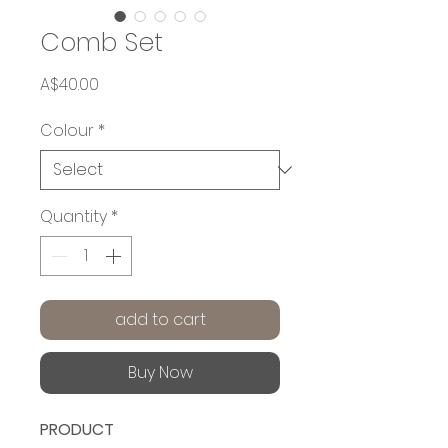
Comb Set
Price
A$40.00
Colour
*
Quantity
*
add to cart
Buy Now
PRODUCT