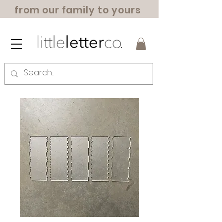
from our family to yours