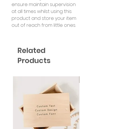
ensure maintain supervision
at all times whilst using this
product and store your item
out of reach from little ones.
Related
Products
Six Colour Choices