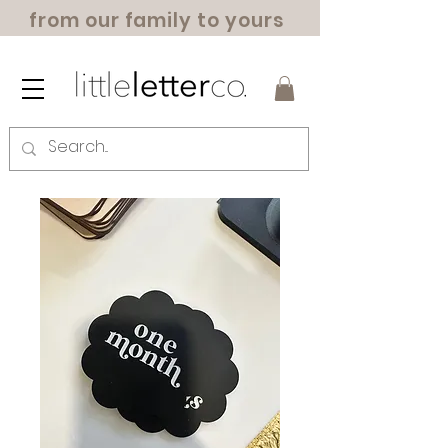
from our family to yours