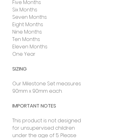
Five Months
Six Months
Seven Months
Eight Months
Nine Months
Ten Months
Eleven Months
One Year
SIZING
Our Milestone Set measures
90mm x 90mm each.
IMPORTANT NOTES
This product is not designed
for unsupervised children
under the age of 5. Please