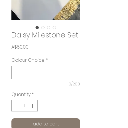
Daisy Milestone Set
Price
A$50.00
Colour Choice
*
0/200
Quantity
*
add to cart