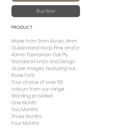
Buy Now
PRODUCT
Made from 3mm Acrylic, 4mm
Queensland Hoop Pine and/or
4.3mm Tasmanian Oak Ply
Standard Font/s and Design
as per images, featuring our
Rosie Font
Your choice of over 50
colours from our range
Wording provided:
One Month
Two Months
Three Months
Four Months