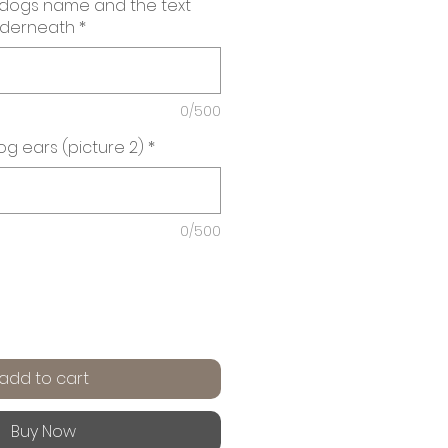
 dogs name and the text
nderneath
*
0/500
g ears (picture 2)
*
0/500
add to cart
Buy Now