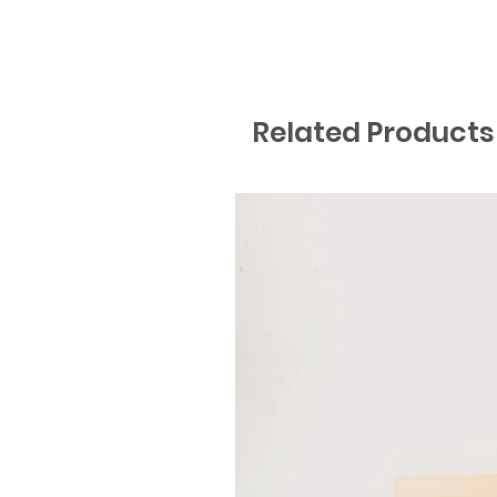
Related Products