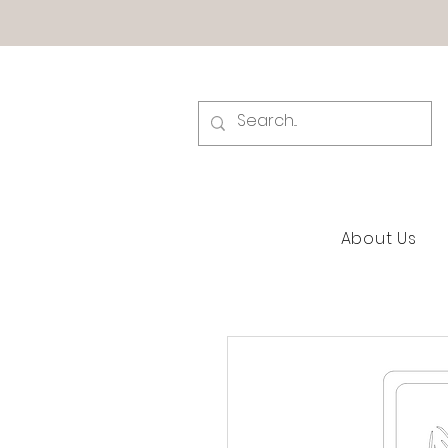
About Us