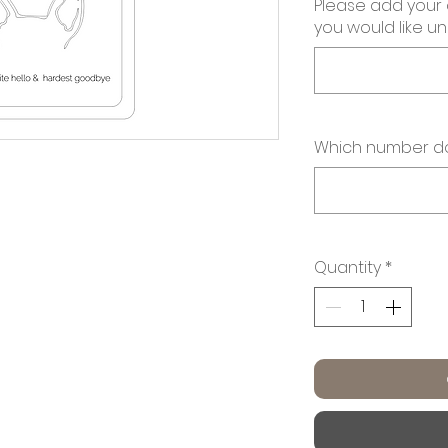
Please add your
you would like u
Which number do
Quantity
*