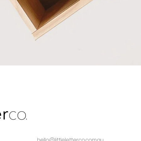
Quick View
hello@littleletterco.com.au