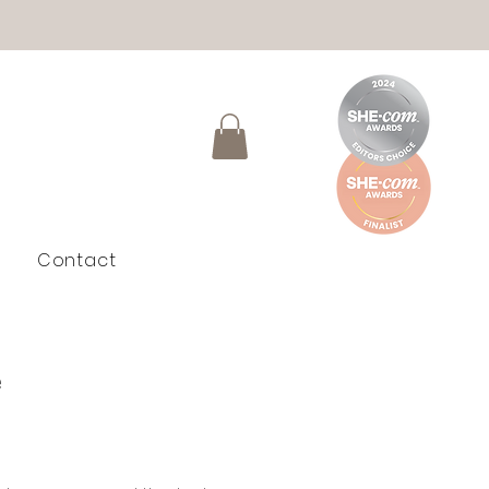
Contact
e