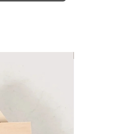
Six Colour Choices