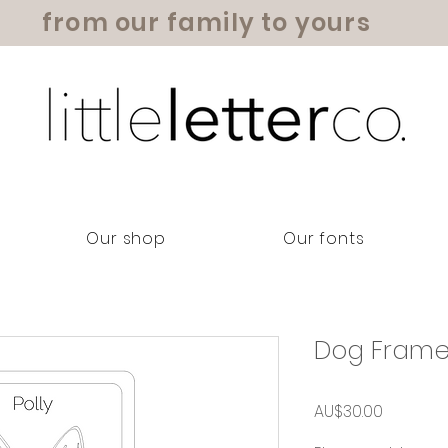
from our family to yours
Our shop
Our fonts
Dog Fram
Price
AU$30.00