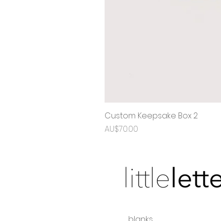
Custom Keepsake Box 2
Price
AU$70.00
blanks