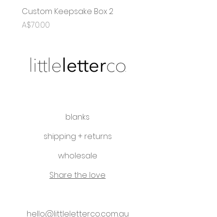
Custom Keepsake Box 2
OG Name Puzzle
Price
Sale Price
A$70.00
From
A$35.00
blanks
shipping + returns
wholesale
Share the love
hello@littleletterco.com.au