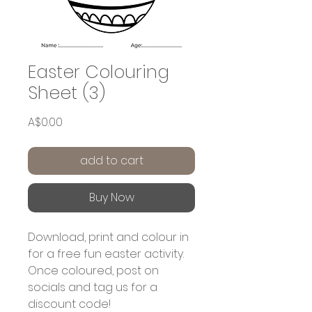
Easter Colouring
Sheet (3)
Price
A$0.00
add to cart
Buy Now
Download, print and colour in
for a free fun easter activity.
Once coloured, post on
socials and tag us for a
discount code!