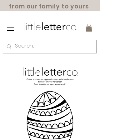
from our family to yours