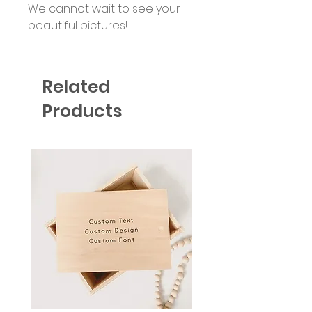
We cannot wait to see your
beautiful pictures!
Related
Products
Six Colour Choices