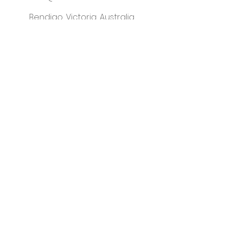
Bendigo, Victoria, Australia
instagram
Please visit our sister business -
That Classy Gal
© Little Letter Co.