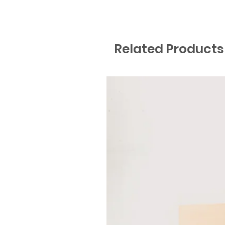
Related Products