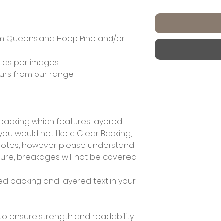
m Queensland Hoop Pine and/or
 as per images
ours from our range
r backing which features layered
f you would not like a Clear Backing,
r notes, however please understand
ture, breakages will not be covered.
ed backing and layered text in your
to ensure strength and readability.