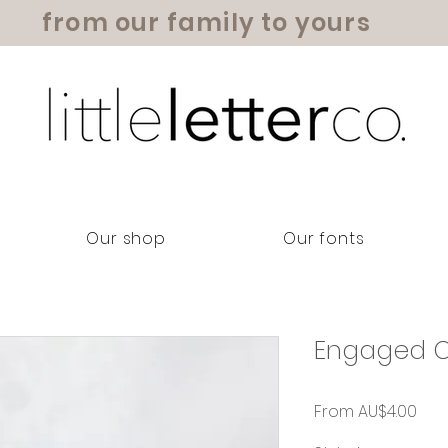
from our family to yours
Our shop
Our fonts
Engaged C
Sal
From
AU$4.00
Pric