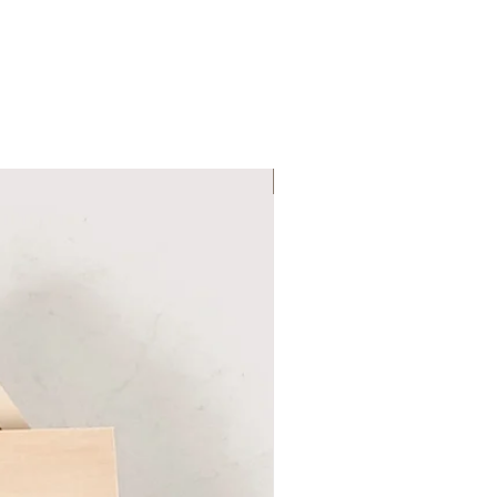
Six Colour Choices