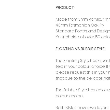
PRODUCT
Made from 3mm Acrylic, 4m
4.3mm Tasmanian Oak Ply
Standard Font/s and Design
Your choice of over 50 col
FLOATING VS BUBBLE STYLE
The Floating Style has clea
text in your colour choice. I
please request this in you
that due to the delicate na
The Bubble Style has colour
colour choice.
Both Styles have two layers 