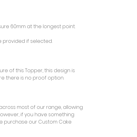
re 60mm at the longest point.
provided if selected.
e of this Topper, this design is
e there is no proof option.
across most of our range, allowing
However, if you have something
ase purchase our Custom Cake