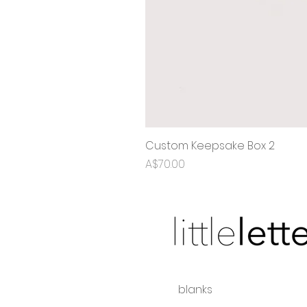
Custom Keepsake Box 2
Price
A$70.00
blanks