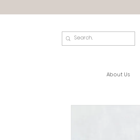
About Us