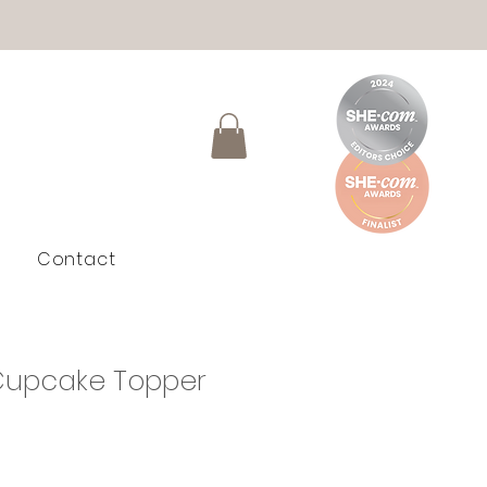
Contact
upcake Topper
e
e