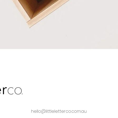
Quick View
hello@littleletterco.com.au