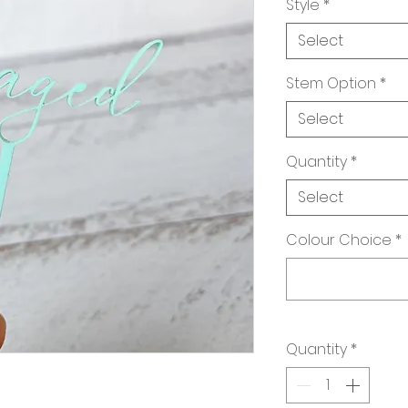
Style
*
Select
Stem Option
*
Select
Quantity
*
Select
Colour Choice
*
Quantity
*