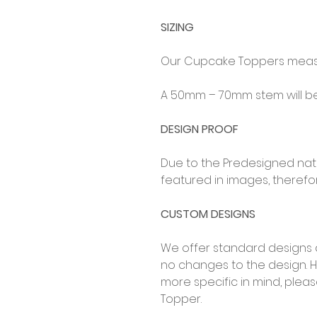
SIZING
Our Cupcake Toppers measu
A 50mm – 70mm stem will be 
DESIGN PROOF
Due to the Predesigned natur
featured in images, therefor
CUSTOM DESIGNS
We offer standard designs 
no changes to the design. 
more specific in mind, ple
Topper.