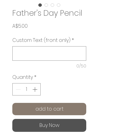
Father's Day Pencil
Price
A$5.00
Custom Text (front only)
*
0/50
Quantity
*
add to cart
Buy Now