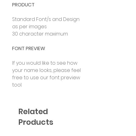
PRODUCT
Standard Font/s and Design
as per images
30 character maximum
FONT PREVIEW
If you would like to see how
your name looks, please feel
free to use our font preview
tool.
Related
Products