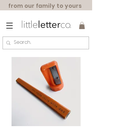
from our family to yours