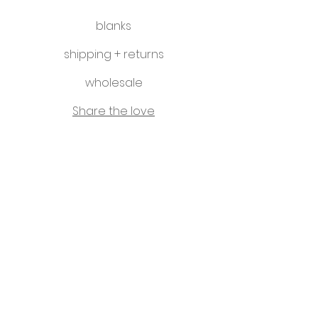
blanks
shipping + returns
wholesale
Share the love
hello@littleletterco.com.au
Bendigo, Victoria, Australia
instagram
Please visit our sister business -
That Classy Gal