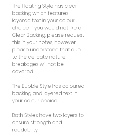
The Floating Style has clear
backing which features
layered text in your colour
choice. If you would not like a
Clear Backing, please request
this in your notes, however
please understand that due
to the delicate nature,
breakages will not be
covered.
The Bubble Style has coloured
backing and layered text in
your colour choice.
Both Styles have two layers to
ensure strength and
readability.