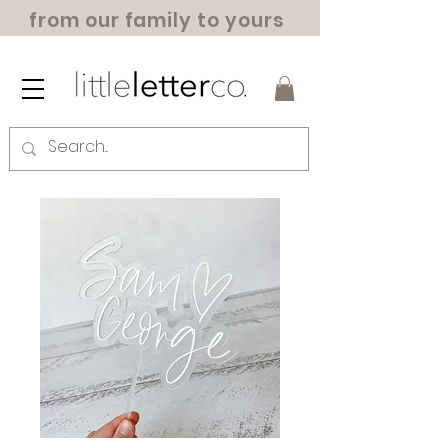
from our family to yours