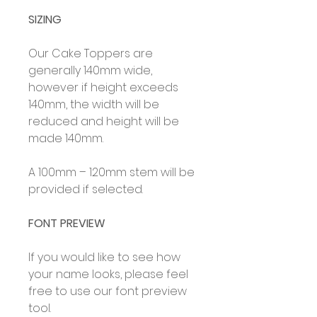
SIZING
Our Cake Toppers are
generally 140mm wide,
however if height exceeds
140mm, the width will be
reduced and height will be
made 140mm.
A 100mm – 120mm stem will be
provided if selected.
FONT PREVIEW
If you would like to see how
your name looks, please feel
free to use our font preview
tool.