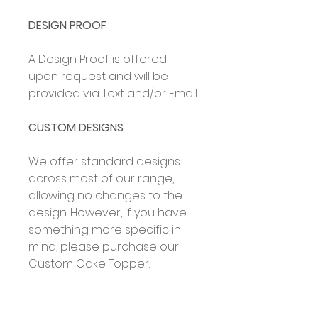
DESIGN PROOF
A Design Proof is offered
upon request and will be
provided via Text and/or Email.
CUSTOM DESIGNS
We offer standard designs
across most of our range,
allowing no changes to the
design. However, if you have
something more specific in
mind, please purchase our
Custom Cake Topper.