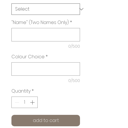
"Name" (Two Names Only)
*
0/500
Colour Choice
*
0/500
Quantity
*
add to cart