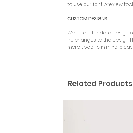
to use our font preview tool
CUSTOM DESIGNS
We offer standard designs 
no changes to the design. 
more specific in mind, plea
Related Products