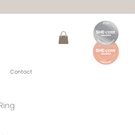
Contact
Ring