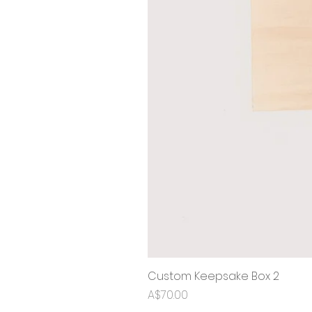
Custom Keepsake Box 2
Price
A$70.00