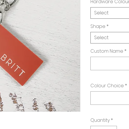
Hardware Colou
Select
Shape
*
Select
Custom Name
*
Colour Choice
*
Quantity
*