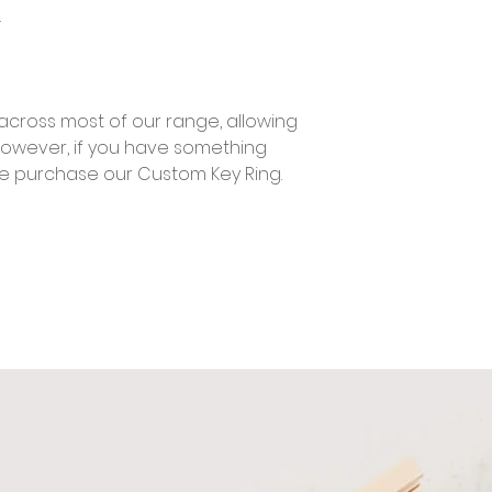
.
across most of our range, allowing
However, if you have something
se purchase our Custom Key Ring.