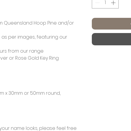
m Queensland Hoop Pine and/or
 as per images, featuring our
ours from our range
lver or Rose Gold Key Ring
mm x 30mm or 50mm round,
 your name looks, please feel free