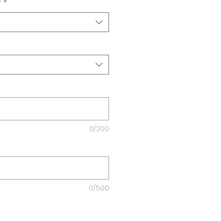
r
*
0/200
0/500