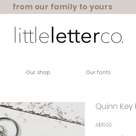
from our family to yours
Our shop
Our fonts
Quinn Key 
Price
A$15.00