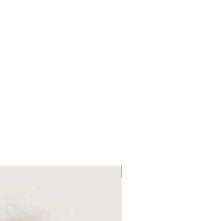
Six Colour Choices