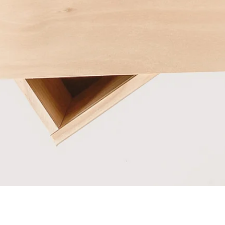
Quick View