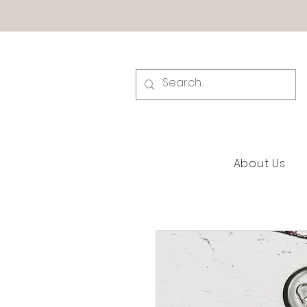
About Us