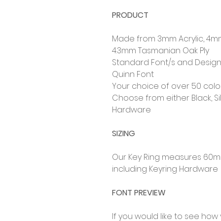
PRODUCT
Made from 3mm Acrylic, 4m
4.3mm Tasmanian Oak Ply
Standard Font/s and Design
Quinn Font
Your choice of over 50 col
Choose from either Black, Si
Hardware
SIZING
Our Key Ring measures 60
including Keyring Hardware
FONT PREVIEW
If you would like to see how