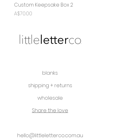
Custom Keepsake Box 2
OG Name Puzzle
Price
Sale Price
A$70.00
From
A$35.00
blanks
shipping + returns
wholesale
Share the love
hello@littleletterco.com.au