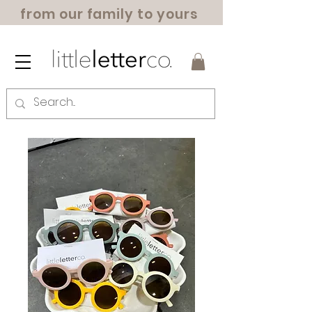
from our family to yours