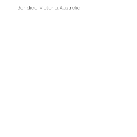
Bendigo, Victoria, Australia
instagram
Please visit our sister business -
That Classy Gal
© Little Letter Co.