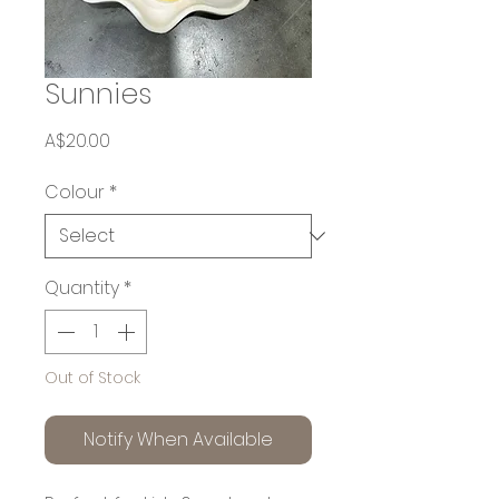
Sunnies
Price
A$20.00
Colour
*
Quantity
*
Out of Stock
Notify When Available