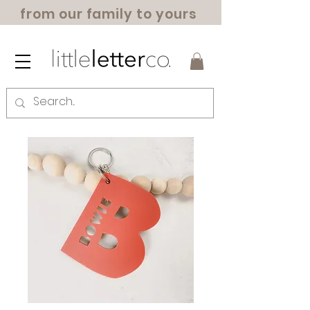
from our family to yours