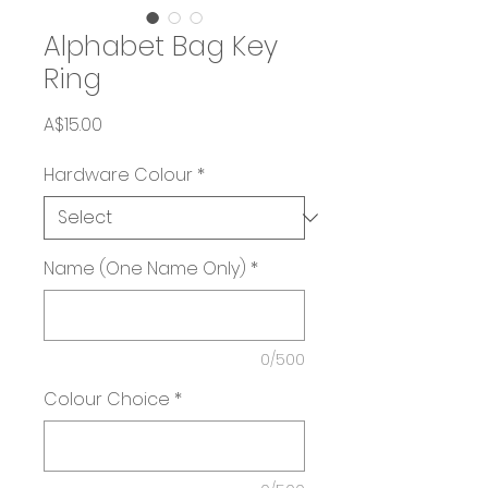
Alphabet Bag Key
Ring
Price
A$15.00
Hardware Colour
*
Name (One Name Only)
*
0/500
Colour Choice
*