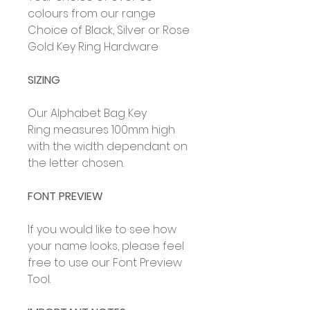
colours from our range
Choice of Black, Silver or Rose
Gold Key Ring Hardware
SIZING
Our Alphabet Bag Key
Ring measures 100mm high
with the width dependant on
the letter chosen.
FONT PREVIEW
If you would like to see how
your name looks, please feel
free to use our Font
Preview
Tool.