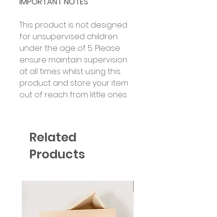
IMPORTANT NOTES
This product is not designed
for unsupervised children
under the age of 5. Please
ensure maintain supervision
at all times whilst using this
product and store your item
out of reach from little ones.
Related
Products
Six Colour Choices