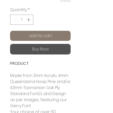
0/500
Quantity
*
add to cart
Buy Now
PRODUCT
Made from 3mm Acrylic, 4mm
Queensland Hoop Pine and/or
4.3mm Tasmanian Oak Ply
Standard Font/s and Design
as per images, featuring our
Gerry Font
Your choice of over 50