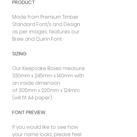
PRODUCT
Made from Premium Timber
Standard Font/s and Design
as per images, features our
Bree and Quinn Font
SIZING
Our Keepsake Boxes measure
330mm x 245mm x 140mm with
an inside dimension
of 305mm x 220mm x 124mm
(will fit A4 paper)
FONT PREVIEW
If you would like to see how
your name looks, please feel