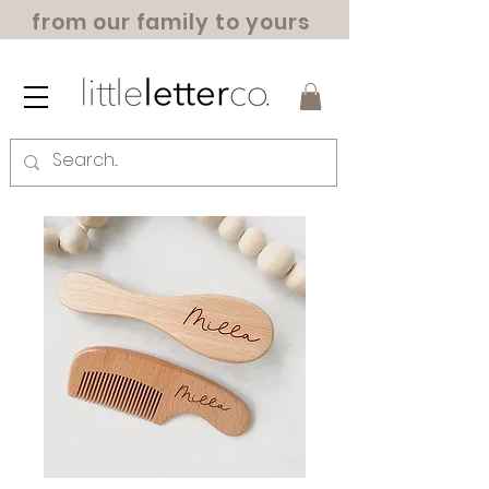
from our family to yours