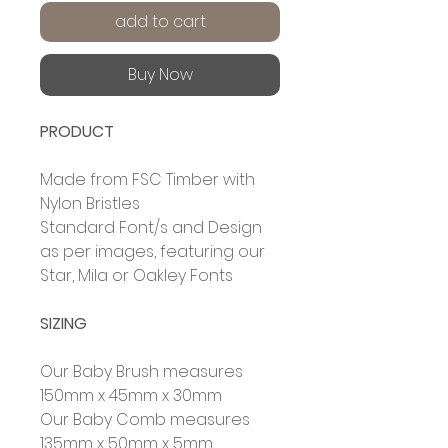
add to cart
Buy Now
PRODUCT
Made from FSC
Timber with
Nylon Bristles
Standard Font/s and Design
as per images, featuring our
Star, Mila or Oakley Fonts
SIZING
Our Baby Brush measures
150mm x 45mm x 30mm
Our Baby Comb measures
135mm x 50mm x 5mm