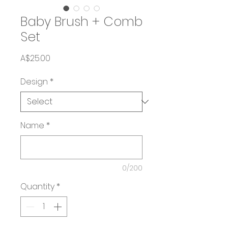
Baby Brush + Comb
Set
Price
A$25.00
Design
*
Name
*
0/200
Quantity
*