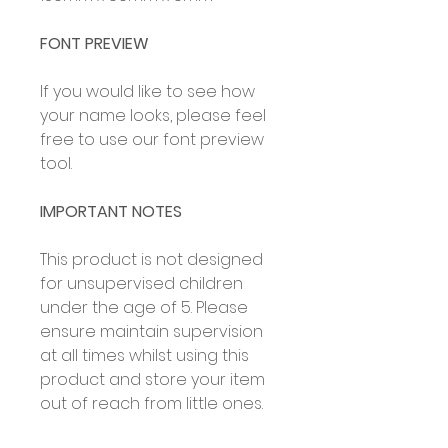
FONT PREVIEW
If you would like to see how
your name looks, please feel
free to use our font preview
tool.
IMPORTANT NOTES
This product is not designed
for unsupervised children
under the age of 5. Please
ensure maintain supervision
at all times whilst using this
product and store your item
out of reach from little ones.