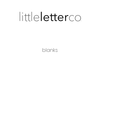
blanks
shipping + returns
wholesale
Share the love
hello@littleletterco.com.au
Bendigo, Victoria, Australia
instagram