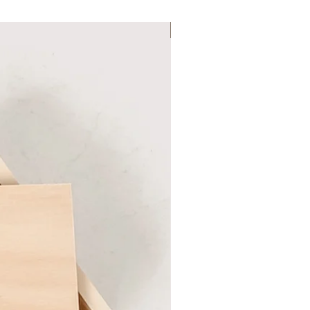
Six Colour Choices