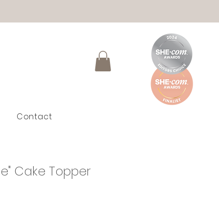
Contact
e" Cake Topper
le
ice