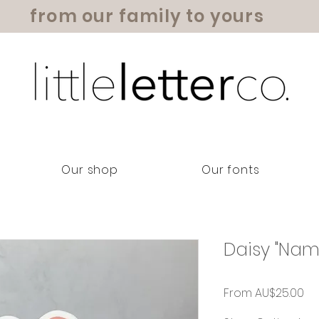
from our family to yours
Our shop
Our fonts
Daisy "Nam
Sa
From
AU$25.00
Pr