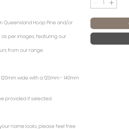
m Queensland Hoop Pine and/or
 as per images, featuring our
ours from our range
120mm wide with a 120mm - 140mm
e provided if selected.
 your name looks, please feel free