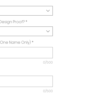
 Design Proof?
*
(One Name Only)
*
0/500
0/500