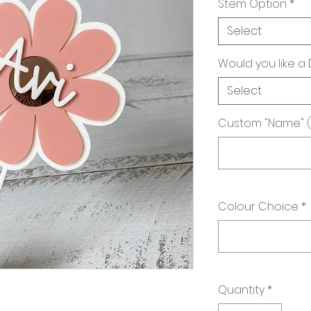
Stem Option
*
Select
Would you like a
Select
Custom "Name" 
Colour Choice
*
Quantity
*