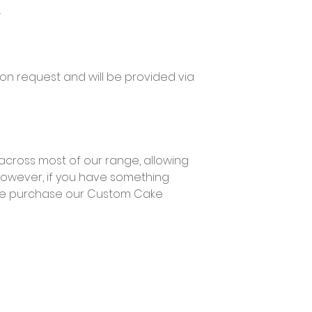
.
pon request and will be provided via
across most of our range, allowing
However, if you have something
ase purchase our Custom Cake