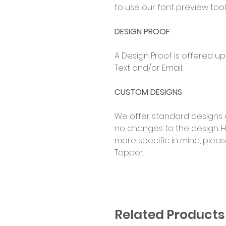
to use our font preview tool
DESIGN PROOF
A Design Proof is offered u
Text and/or Email.
CUSTOM DESIGNS
We offer standard designs 
no changes to the design. 
more specific in mind, ple
Topper.
Related Products