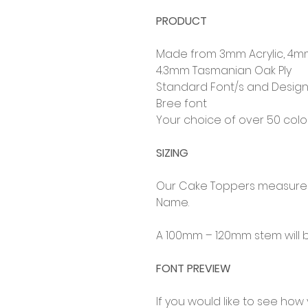
PRODUCT
Made from 3mm Acrylic, 4m
4.3mm Tasmanian Oak Ply
Standard Font/s and Design
Bree font
Your choice of over 50 col
SIZING
Our Cake Toppers measure 
Name.
A 100mm – 120mm stem will b
FONT PREVIEW
If you would like to see how