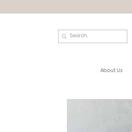
About Us