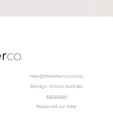
Quick View
hello@littleletterco.com.au
Bendigo, Victoria, Australia
instagram
Please visit our sister