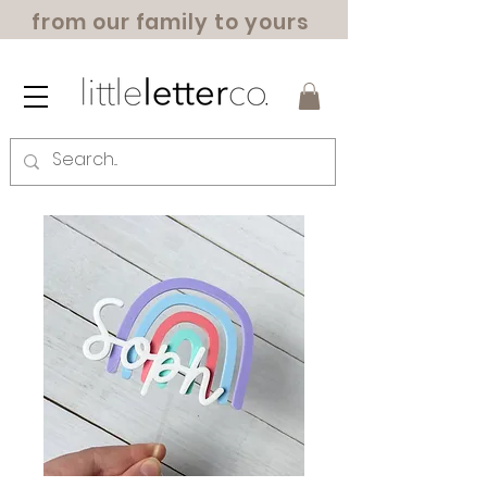
from our family to yours