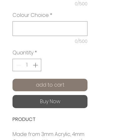
0/500
Colour Choice
*
0/500
Quantity
*
add to cart
Buy Now
PRODUCT
Made from 3mm Acrylic, 4mm