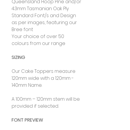
Queensland Hoop Pine and/or
4.3mm Tasmanian Oak Ply
Standard Font/s and Design
as per images, featuring our
Bree font
Your choice of over 50
colours from our range
SIZING
Our Cake Toppers measure
120mm wide with a 120mm -
140mm Name.
A 100mm – 120mm stem will be
provided if selected.
FONT PREVIEW