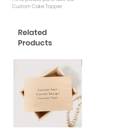
Custom Cake Topper.
Related
Products
Six Colour Choices