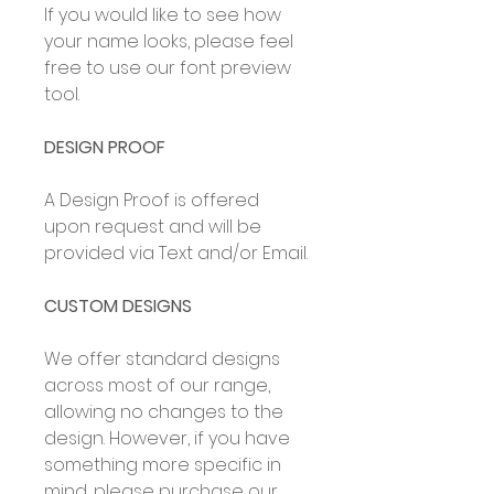
If you would like to see how
your name looks, please feel
free to use our font preview
tool.
DESIGN PROOF
A Design Proof is offered
upon request and will be
provided via Text and/or Email.
CUSTOM DESIGNS
We offer standard designs
across most of our range,
allowing no changes to the
design. However, if you have
something more specific in
mind, please purchase our