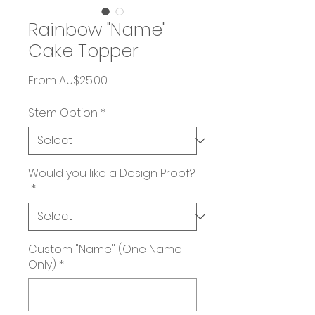
Rainbow "Name"
Cake Topper
Sale
From
AU$25.00
Price
Stem Option
*
Would you like a Design Proof?
*
Custom "Name" (One Name
Only)
*