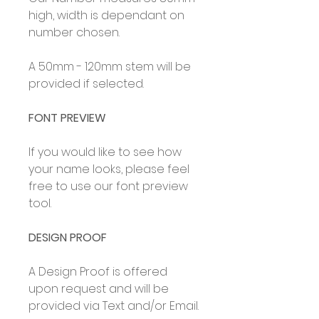
high, width is dependant on
number chosen.
A 50mm - 120mm stem will be
provided if selected.
FONT PREVIEW
If you would like to see how
your name looks, please feel
free to use our font preview
tool.
DESIGN PROOF
A Design Proof is offered
upon request and will be
provided via Text and/or Email.