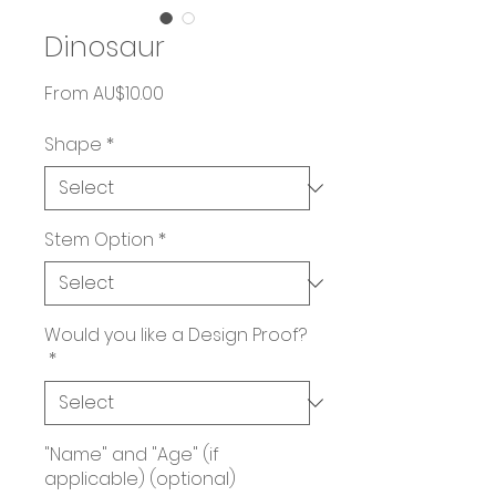
Dinosaur
Sale
From
AU$10.00
Price
Shape
*
Stem Option
*
Would you like a Design Proof?
*
"Name" and "Age" (if
applicable) (optional)