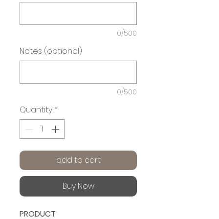
0/500
Notes (optional)
0/500
Quantity
*
add to cart
Buy Now
PRODUCT