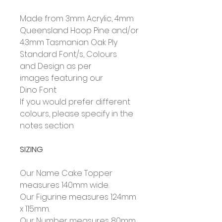
Made from 3mm Acrylic, 4mm
Queensland Hoop Pine and/or
4.3mm Tasmanian Oak Ply
Standard Font/s, Colours
and Design as per
images featuring our
Dino Font
If you would prefer different
colours, please specify in the
notes section
SIZING
Our Name Cake Topper
measures 140mm wide.
Our Figurine measures 124mm
x 115mm.
Our Number measures 80mm