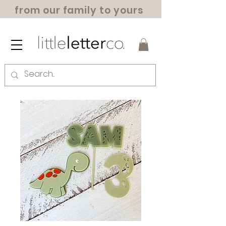
from our family to yours