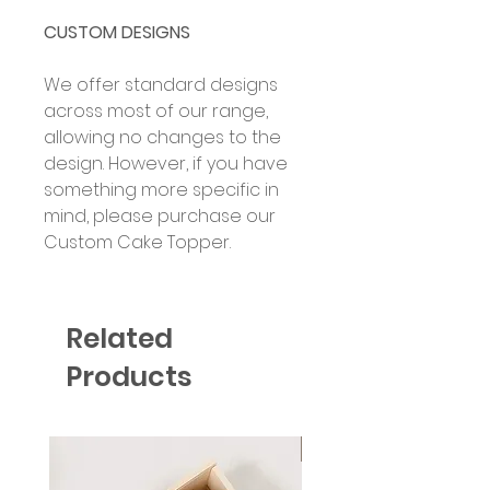
CUSTOM DESIGNS
We offer standard designs
across most of our range,
allowing no changes to the
design. However, if you have
something more specific in
mind, please purchase our
Custom Cake Topper.
Related
Products
Six Colour Choices