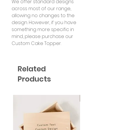
We offer standard designs
across most of our range,
allowing no changes to the
design. However, if you have
something more specific in
mind, please purchase our
Custom Cake Topper.
Related
Products
Six Colour Choices