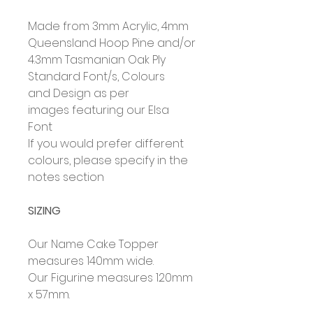
Made from 3mm Acrylic, 4mm
Queensland Hoop Pine and/or
4.3mm Tasmanian Oak Ply
Standard Font/s, Colours
and Design as per
images featuring our Elsa
Font
If you would prefer different
colours, please specify in the
notes section
SIZING
Our Name Cake Topper
measures 140mm wide.
Our Figurine measures 120mm
x 57mm.