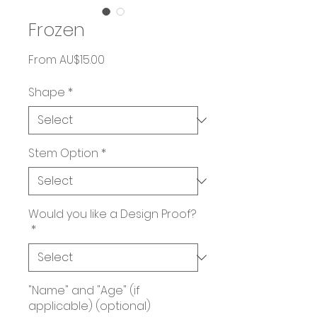
Frozen
Sale
From
AU$15.00
Price
Shape
*
Stem Option
*
Would you like a Design Proof?
*
"Name" and "Age" (if
applicable) (optional)