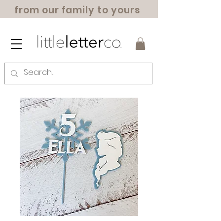
from our family to yours