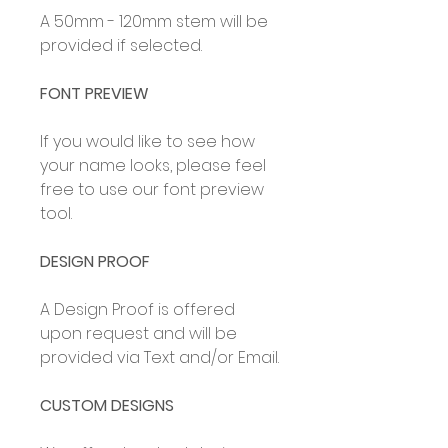
A 50mm - 120mm stem will be
provided if selected.
FONT PREVIEW
If you would like to see how
your name looks, please feel
free to use our font preview
tool.
DESIGN PROOF
A Design Proof is offered
upon request and will be
provided via Text and/or Email.
CUSTOM DESIGNS