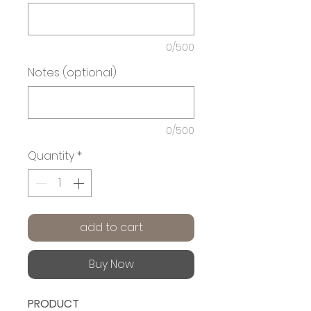
0/500
Notes (optional)
0/500
Quantity
*
add to cart
Buy Now
PRODUCT