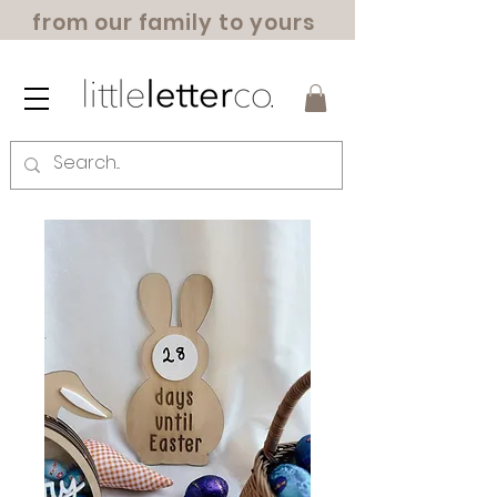
from our family to yours