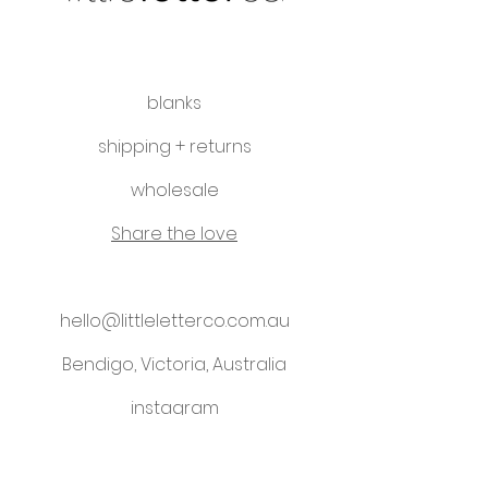
blanks
shipping + returns
wholesale
Share the love
hello@littleletterco.com.au
Bendigo, Victoria, Australia
instagram
Please visit our sister business -