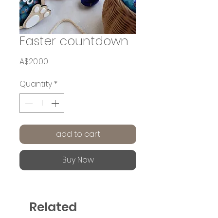
Easter countdown
Price
A$20.00
Quantity
*
add to cart
Buy Now
Related