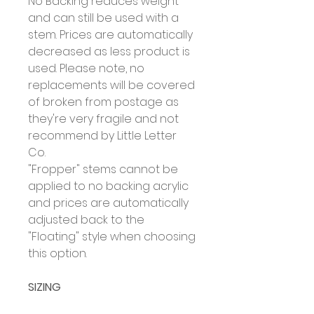
No Backing reduces weight
and can still be used with a
stem. Prices are automatically
decreased as less product is
used. Please note, no
replacements will be covered
of broken from postage as
they're very fragile and not
recommend by Little Letter
Co.
"Fropper" stems cannot be
applied to no backing acrylic
and prices are automatically
adjusted back to the
"Floating" style when choosing
this option.
SIZING