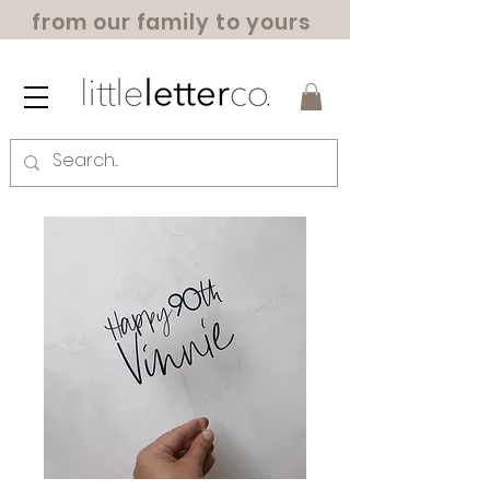
from our family to yours