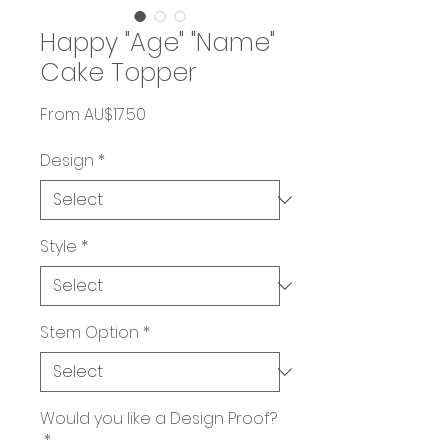
Happy "Age" "Name"
Cake Topper
Sale
From
AU$17.50
Price
Design
*
Style
*
Stem Option
*
Would you like a Design Proof?
*