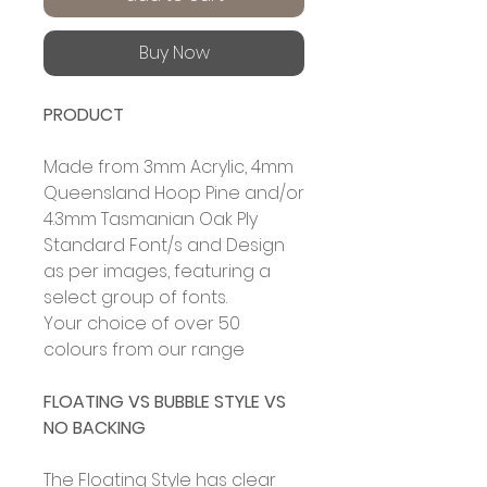
Buy Now
PRODUCT
Made from 3mm Acrylic, 4mm
Queensland Hoop Pine and/or
4.3mm Tasmanian Oak Ply
Standard Font/s and Design
as per images, featuring a
select group of fonts.
Your choice of over 50
colours from our range
FLOATING VS BUBBLE STYLE VS
NO BACKING
The Floating Style has clear