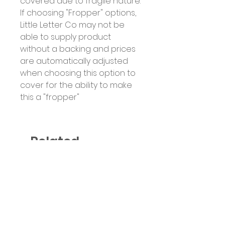
covered due to fragile nature.
If choosing "Fropper" options,
Little Letter Co may not be
able to supply product
without a backing and prices
are automatically adjusted
when choosing this option to
cover for the ability to make
this a "fropper"
Related
Products
Six Colour Choices