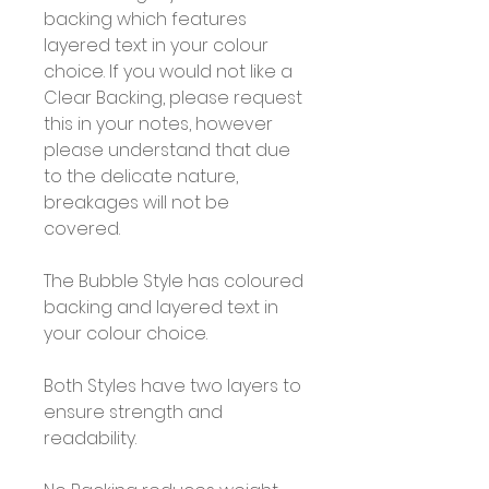
backing which features
layered text in your colour
choice. If you would not like a
Clear Backing, please request
this in your notes, however
please understand that due
to the delicate nature,
breakages will not be
covered.
The Bubble Style has coloured
backing and layered text in
your colour choice.
Both Styles have two layers to
ensure strength and
readability.