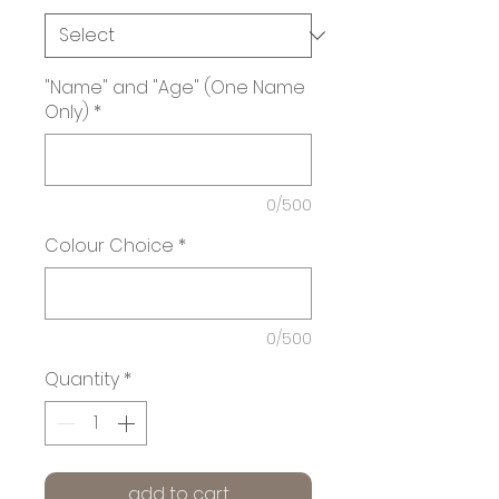
"Name" and "Age" (One Name
Only)
*
0/500
Colour Choice
*
0/500
Quantity
*
add to cart