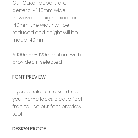
Our Cake Toppers are
generally 140mm wide,
however if height exceeds
140mm, the width will be
reduced and height will be
made 140mm.
A 100mm – 120mm stem will be
provided if selected.
FONT PREVIEW
If you would like to see how
your name looks, please feel
free to use our font preview
tool.
DESIGN PROOF