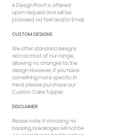
A Design Proof is offered
upon request and will be
provided via Text and/or Email.
CUSTOM DESIGNS
We offer standard designs
across most of our range,
allowing no changes to the
design. However, if you have
something more specific in
mind, please purchase our
Custom Cake Topper.
DISCLAIMER
Please note, if choosing no
backing, breakages will not be