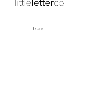
blanks
shipping + returns
wholesale
Share the love
hello@littleletterco.com.au
Bendigo, Victoria, Australia
instagram
Please visit our sister business -