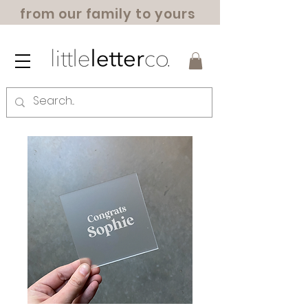
from our family to yours