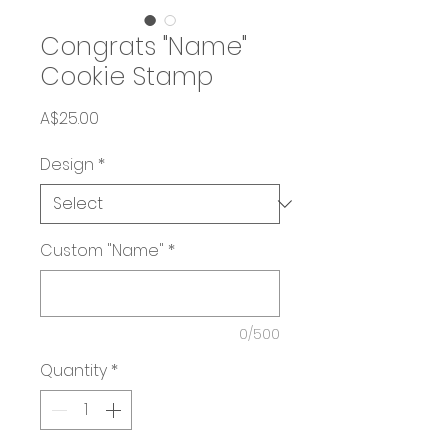
Congrats "Name"
Cookie Stamp
Price
A$25.00
Design
*
Custom "Name"
*
0/500
Quantity
*