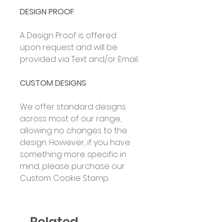
DESIGN PROOF
A Design Proof is offered
upon request and will be
provided via Text and/or Email.
CUSTOM DESIGNS
We offer standard designs
across most of our range,
allowing no changes to the
design. However, if you have
something more specific in
mind, please purchase our
Custom Cookie Stamp.
Related