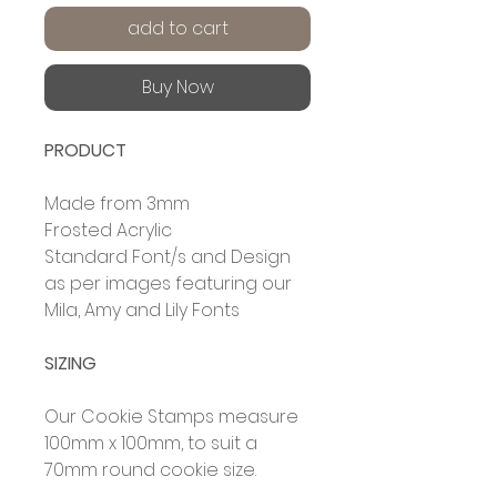
add to cart
Buy Now
PRODUCT
Made from 3mm
Frosted Acrylic
Standard Font/s and Design
as per images featuring our
Mila, Amy and Lily Fonts
SIZING
Our Cookie Stamps measure
100mm x 100mm, to suit a
70mm round cookie size.