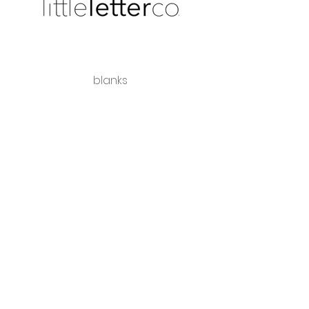
blanks
shipping + returns
wholesale
Share the love
hello@littleletterco.com.au
Bendigo, Victoria, Australia
instagram
Please visit our sister business -