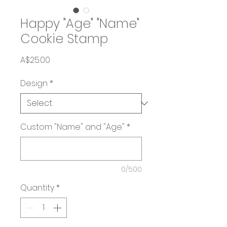
Happy "Age" "Name"
Cookie Stamp
Price
A$25.00
Design
*
Custom "Name" and "Age"
*
0/500
Quantity
*