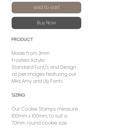
add to cart
Buy Now
PRODUCT
Made from 3mm
Frosted Acrylic
Standard Font/s and Design
as per images featuring our
Mila, Amy and Lily Fonts
SIZING
Our Cookie Stamps measure
100mm x 100mm, to suit a
70mm round cookie size.