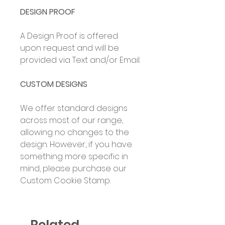
DESIGN PROOF
A Design Proof is offered
upon request and will be
provided via Text and/or Email.
CUSTOM DESIGNS
We offer standard designs
across most of our range,
allowing no changes to the
design. However, if you have
something more specific in
mind, please purchase our
Custom Cookie Stamp.
Related