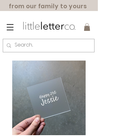
from our family to yours