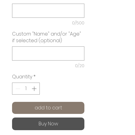
0/500
Custom "Name" and/or "Age"
if selected (optional)
0/20
Quantity
*
add to cart
Buy Now