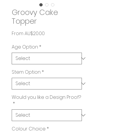
Groovy Cake
Topper
Sale
From
AU$20.00
Price
Age Option
*
Stem Option
*
Would you like a Design Proof?
*
Colour Choice
*