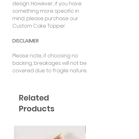
design. However, if you have
something more specific in
mind, please purchase our
Custom Cake Topper.
DISCLAIMER
Please note, if choosing no
backing, breakages will not be
covered due to fragile nature.
Related
Products
Six Colour Choices