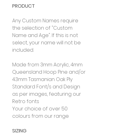
PRODUCT
Any Custom Names require
the selection of "Custom
Name and Age". If this is not
select, your name will not be
included.
Made from 3mm Acrylic, 4mm
Queensland Hoop Pine and/or
4.3mm Tasmanian Oak Ply
Standard Font/s and Design
as per images, featuring our
Retro fonts
Your choice of over 50
colours from our range
SIZING