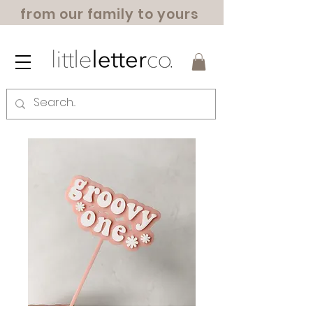
from our family to yours