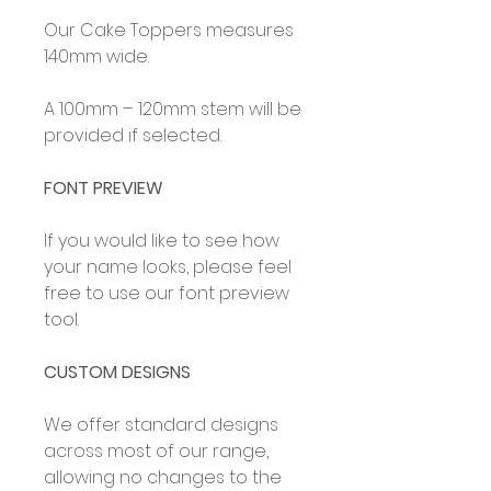
Our Cake Toppers measures
140mm wide.
A 100mm – 120mm stem will be
provided if selected.
FONT PREVIEW
If you would like to see how
your name looks, please feel
free to use our font preview
tool.
CUSTOM DESIGNS
We offer standard designs
across most of our range,
allowing no changes to the